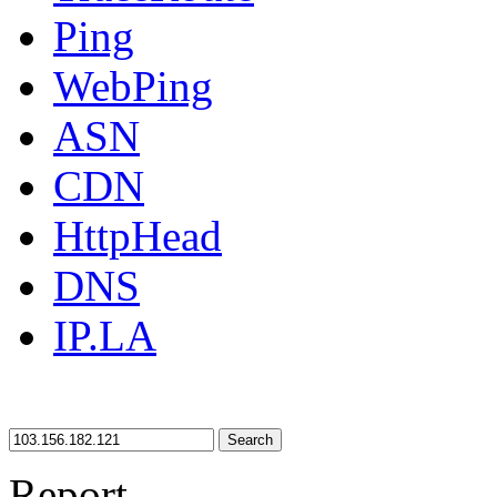
Ping
WebPing
ASN
CDN
HttpHead
DNS
IP.LA
Search
Report