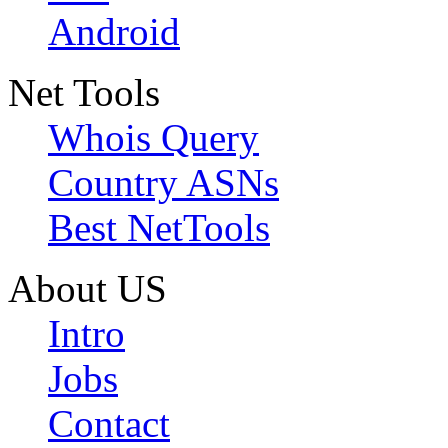
Android
Net Tools
Whois Query
Country ASNs
Best NetTools
About US
Intro
Jobs
Contact