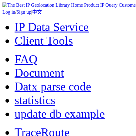
Home
Product
IP Query
Custome
Log in
/
Sign up
|
中文
IP Data Service
Client Tools
FAQ
Document
Datx parse code
statistics
update db example
TraceRoute