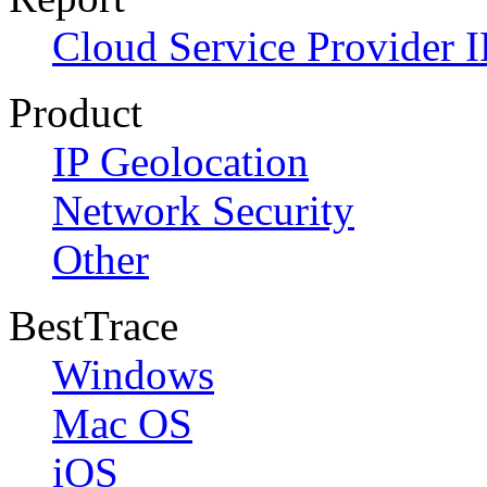
Cloud Service Provider I
Product
IP Geolocation
Network Security
Other
BestTrace
Windows
Mac OS
iOS