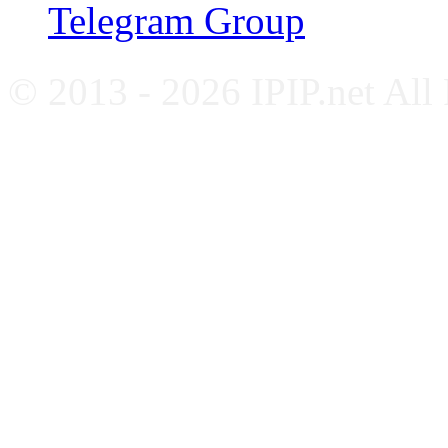
Telegram Group
© 2013 - 2026 IPIP.net All