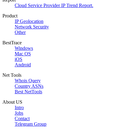
Cloud Service Provider IP Trend Report.
Product
IP Geolocation
Network Security
Other
BestTrace
Windows
Mac OS
iOS
Android
Net Tools
Whois Query
Country ASNs
Best NetTools
About US
Intro
Jobs
Contact
Telegram Group