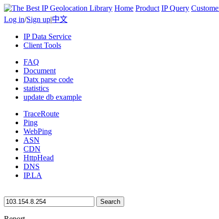
Home
Product
IP Query
Custome
Log in
/
Sign up
|
中文
IP Data Service
Client Tools
FAQ
Document
Datx parse code
statistics
update db example
TraceRoute
Ping
WebPing
ASN
CDN
HttpHead
DNS
IP.LA
Search
Report