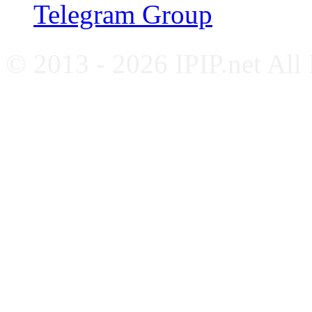
Telegram Group
© 2013 - 2026 IPIP.net All