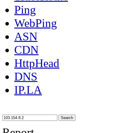
Ping
WebPing
ASN
CDN
HttpHead
DNS
IP.LA
Search
Report