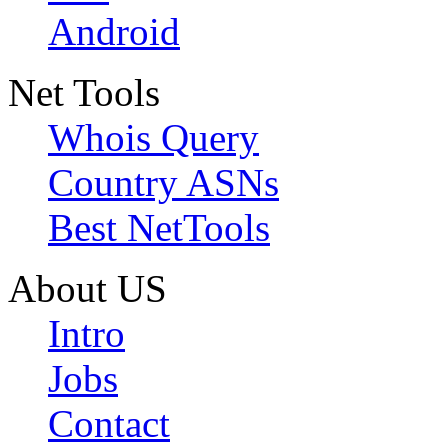
Android
Net Tools
Whois Query
Country ASNs
Best NetTools
About US
Intro
Jobs
Contact