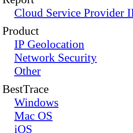
Cloud Service Provider I
Product
IP Geolocation
Network Security
Other
BestTrace
Windows
Mac OS
iOS