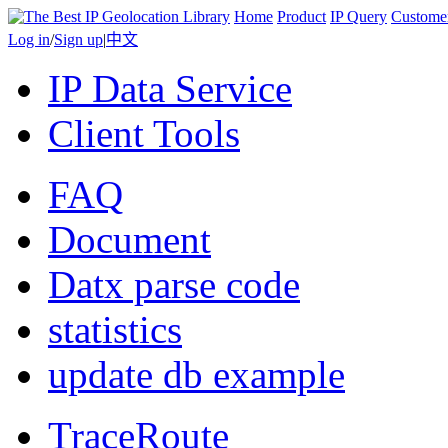
Home
Product
IP Query
Custome
Log in
/
Sign up
|
中文
IP Data Service
Client Tools
FAQ
Document
Datx parse code
statistics
update db example
TraceRoute