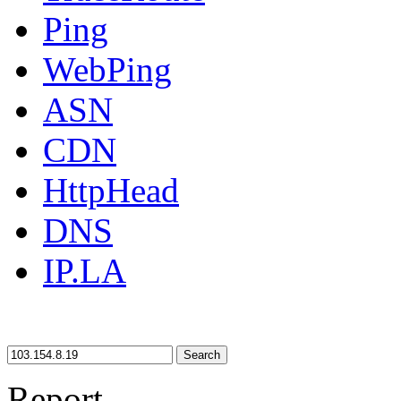
Ping
WebPing
ASN
CDN
HttpHead
DNS
IP.LA
Search
Report