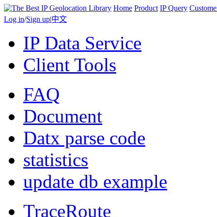
Home
Product
IP Query
Custome
Log in
/
Sign up
|
中文
IP Data Service
Client Tools
FAQ
Document
Datx parse code
statistics
update db example
TraceRoute