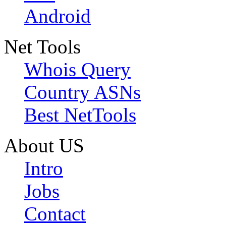
Android
Net Tools
Whois Query
Country ASNs
Best NetTools
About US
Intro
Jobs
Contact