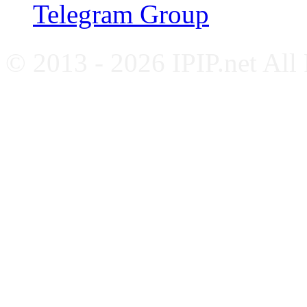
Telegram Group
© 2013 - 2026 IPIP.net All