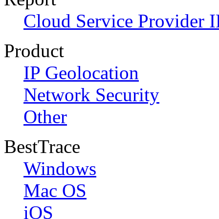
Cloud Service Provider I
Product
IP Geolocation
Network Security
Other
BestTrace
Windows
Mac OS
iOS