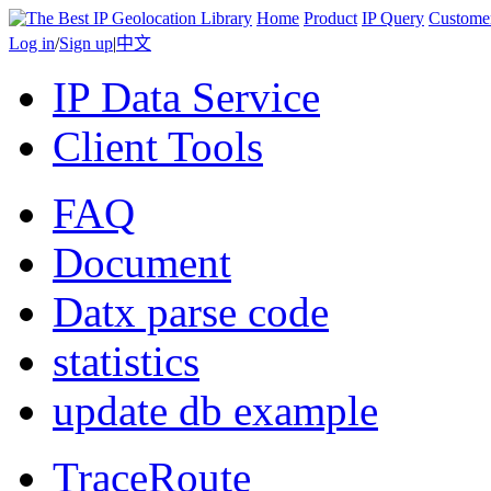
Home
Product
IP Query
Custome
Log in
/
Sign up
|
中文
IP Data Service
Client Tools
FAQ
Document
Datx parse code
statistics
update db example
TraceRoute