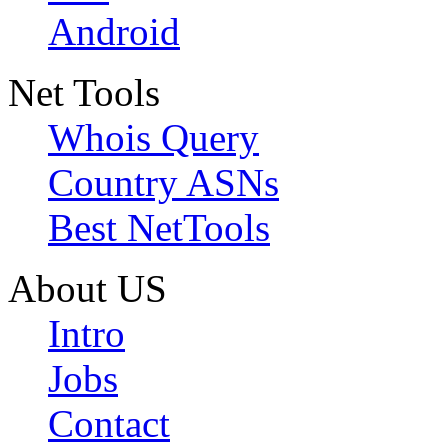
Android
Net Tools
Whois Query
Country ASNs
Best NetTools
About US
Intro
Jobs
Contact