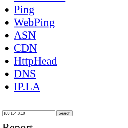
Ping
WebPing
ASN
CDN
HttpHead
DNS
IP.LA
Search
Report