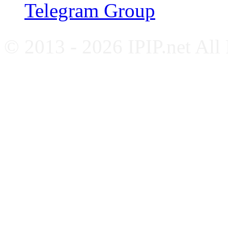
Telegram Group
© 2013 - 2026 IPIP.net All