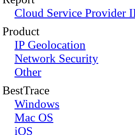
Cloud Service Provider I
Product
IP Geolocation
Network Security
Other
BestTrace
Windows
Mac OS
iOS