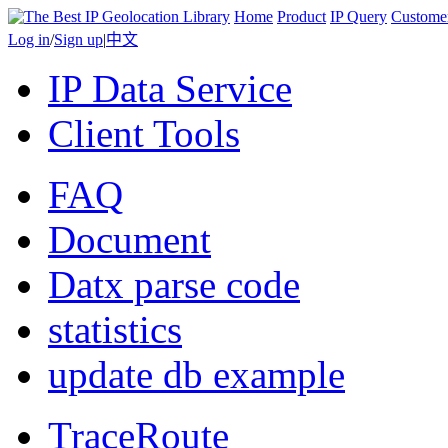
Home
Product
IP Query
Custome
Log in
/
Sign up
|
中文
IP Data Service
Client Tools
FAQ
Document
Datx parse code
statistics
update db example
TraceRoute