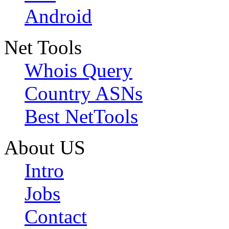
Android
Net Tools
Whois Query
Country ASNs
Best NetTools
About US
Intro
Jobs
Contact