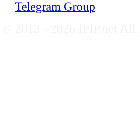
Telegram Group
© 2013 - 2026 IPIP.net All