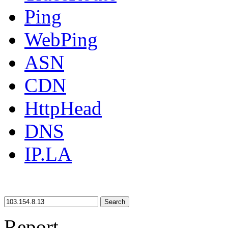
Ping
WebPing
ASN
CDN
HttpHead
DNS
IP.LA
Search
Report