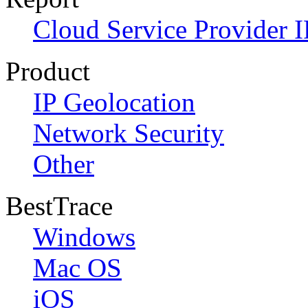
Cloud Service Provider I
Product
IP Geolocation
Network Security
Other
BestTrace
Windows
Mac OS
iOS