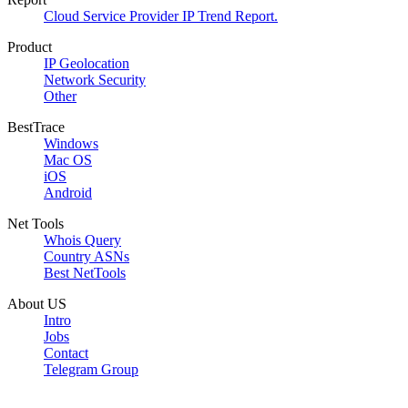
Cloud Service Provider IP Trend Report.
Product
IP Geolocation
Network Security
Other
BestTrace
Windows
Mac OS
iOS
Android
Net Tools
Whois Query
Country ASNs
Best NetTools
About US
Intro
Jobs
Contact
Telegram Group