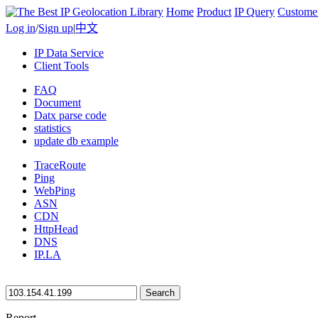
Home
Product
IP Query
Custome
Log in
/
Sign up
|
中文
IP Data Service
Client Tools
FAQ
Document
Datx parse code
statistics
update db example
TraceRoute
Ping
WebPing
ASN
CDN
HttpHead
DNS
IP.LA
Search
Report