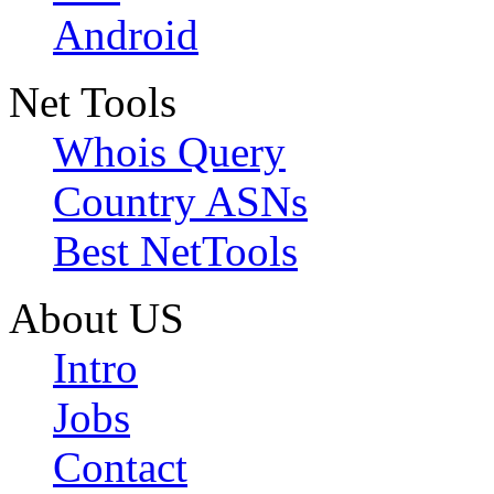
Android
Net Tools
Whois Query
Country ASNs
Best NetTools
About US
Intro
Jobs
Contact