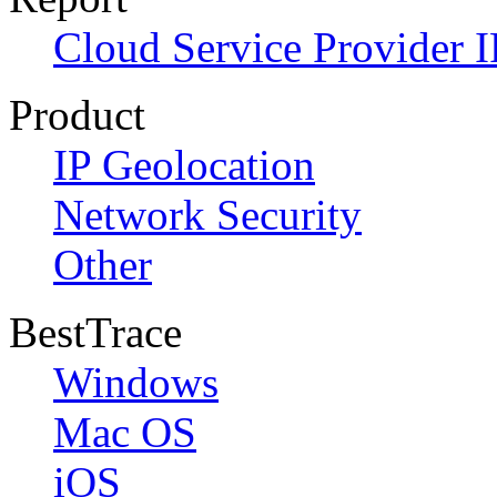
Cloud Service Provider I
Product
IP Geolocation
Network Security
Other
BestTrace
Windows
Mac OS
iOS