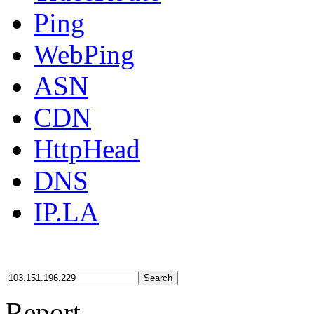
Ping
WebPing
ASN
CDN
HttpHead
DNS
IP.LA
Search
Report