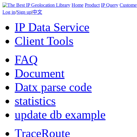
Home
Product
IP Query
Custome
Log in
/
Sign up
|
中文
IP Data Service
Client Tools
FAQ
Document
Datx parse code
statistics
update db example
TraceRoute