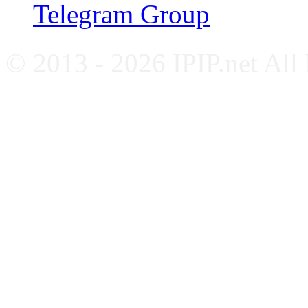
Telegram Group
© 2013 - 2026 IPIP.net All