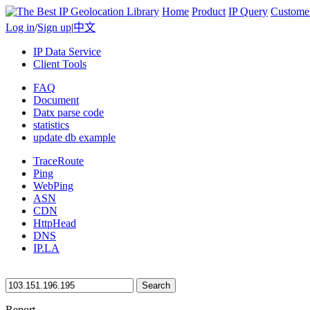
Home
Product
IP Query
Custome
Log in
/
Sign up
|
中文
IP Data Service
Client Tools
FAQ
Document
Datx parse code
statistics
update db example
TraceRoute
Ping
WebPing
ASN
CDN
HttpHead
DNS
IP.LA
Search
Report