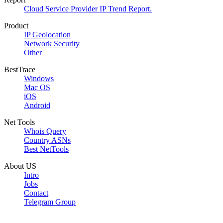
Cloud Service Provider IP Trend Report.
Product
IP Geolocation
Network Security
Other
BestTrace
Windows
Mac OS
iOS
Android
Net Tools
Whois Query
Country ASNs
Best NetTools
About US
Intro
Jobs
Contact
Telegram Group