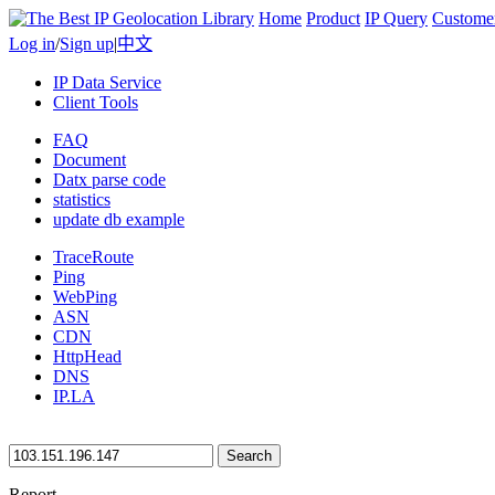
Home
Product
IP Query
Custome
Log in
/
Sign up
|
中文
IP Data Service
Client Tools
FAQ
Document
Datx parse code
statistics
update db example
TraceRoute
Ping
WebPing
ASN
CDN
HttpHead
DNS
IP.LA
Search
Report