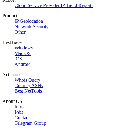
Cloud Service Provider IP Trend Report.
Product
IP Geolocation
Network Security
Other
BestTrace
Windows
Mac OS
iOS
Android
Net Tools
Whois Query
Country ASNs
Best NetTools
About US
Intro
Jobs
Contact
Telegram Group