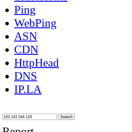
Ping
WebPing
ASN
CDN
HttpHead
DNS
IP.LA
Search
Report