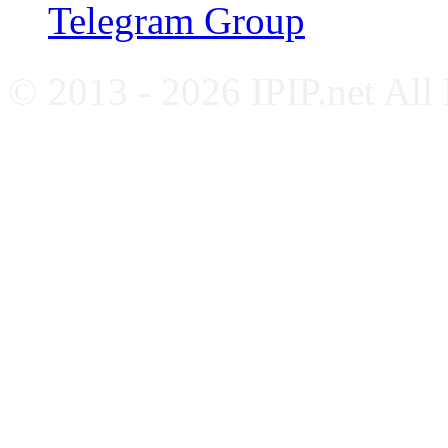
Telegram Group
© 2013 - 2026 IPIP.net All