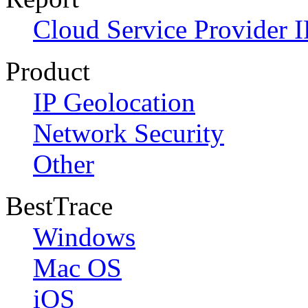
Cloud Service Provider I
Product
IP Geolocation
Network Security
Other
BestTrace
Windows
Mac OS
iOS