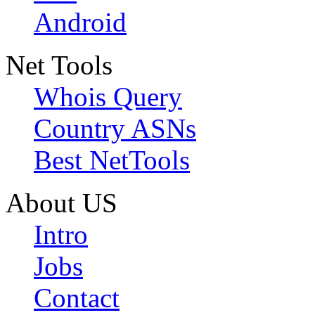
Android
Net Tools
Whois Query
Country ASNs
Best NetTools
About US
Intro
Jobs
Contact