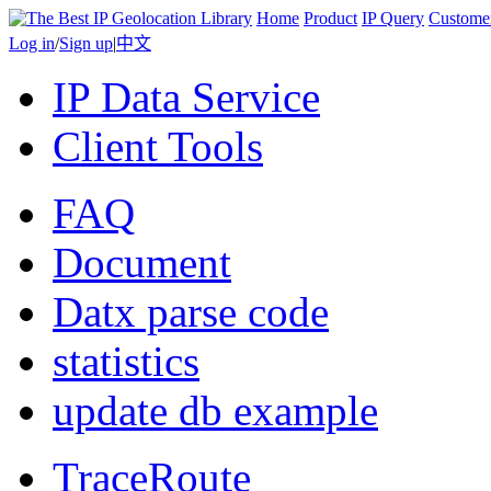
Home
Product
IP Query
Custome
Log in
/
Sign up
|
中文
IP Data Service
Client Tools
FAQ
Document
Datx parse code
statistics
update db example
TraceRoute