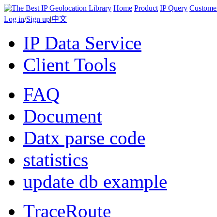
Home
Product
IP Query
Custome
Log in
/
Sign up
|
中文
IP Data Service
Client Tools
FAQ
Document
Datx parse code
statistics
update db example
TraceRoute