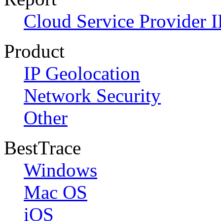
Cloud Service Provider I
Product
IP Geolocation
Network Security
Other
BestTrace
Windows
Mac OS
iOS