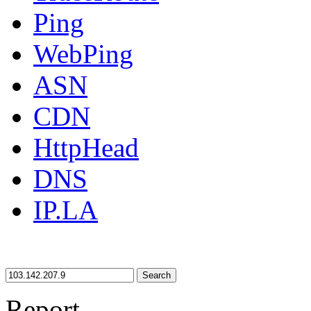
Ping
WebPing
ASN
CDN
HttpHead
DNS
IP.LA
Search
Report