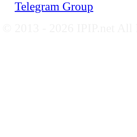
Telegram Group
© 2013 - 2026 IPIP.net All