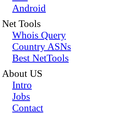
Android
Net Tools
Whois Query
Country ASNs
Best NetTools
About US
Intro
Jobs
Contact