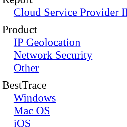
Cloud Service Provider I
Product
IP Geolocation
Network Security
Other
BestTrace
Windows
Mac OS
iOS