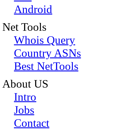
Android
Net Tools
Whois Query
Country ASNs
Best NetTools
About US
Intro
Jobs
Contact