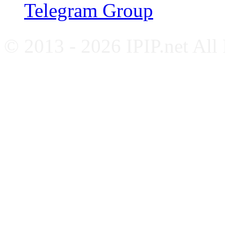
Telegram Group
© 2013 - 2026 IPIP.net All