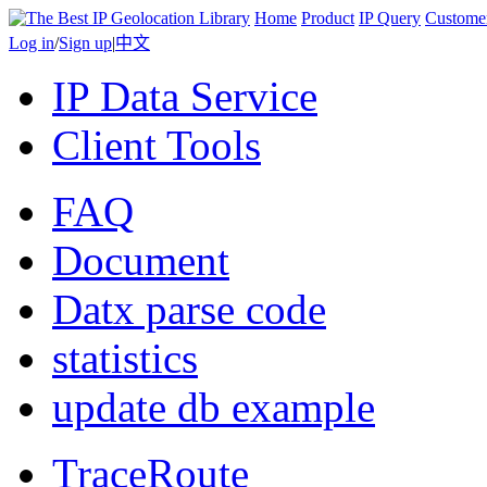
Home
Product
IP Query
Custome
Log in
/
Sign up
|
中文
IP Data Service
Client Tools
FAQ
Document
Datx parse code
statistics
update db example
TraceRoute