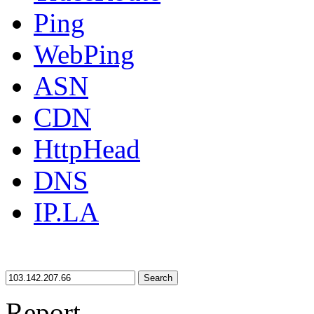
Ping
WebPing
ASN
CDN
HttpHead
DNS
IP.LA
Search
Report