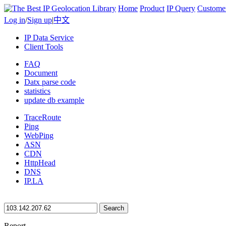
Home
Product
IP Query
Custome
Log in
/
Sign up
|
中文
IP Data Service
Client Tools
FAQ
Document
Datx parse code
statistics
update db example
TraceRoute
Ping
WebPing
ASN
CDN
HttpHead
DNS
IP.LA
Search
Report