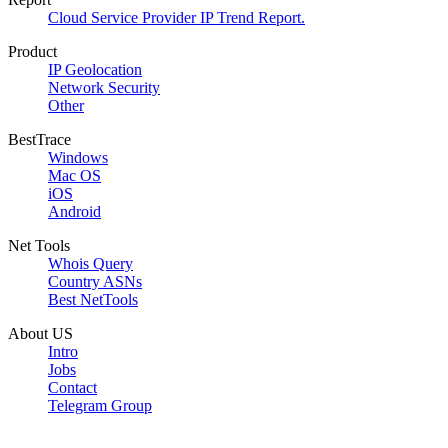
Cloud Service Provider IP Trend Report.
Product
IP Geolocation
Network Security
Other
BestTrace
Windows
Mac OS
iOS
Android
Net Tools
Whois Query
Country ASNs
Best NetTools
About US
Intro
Jobs
Contact
Telegram Group