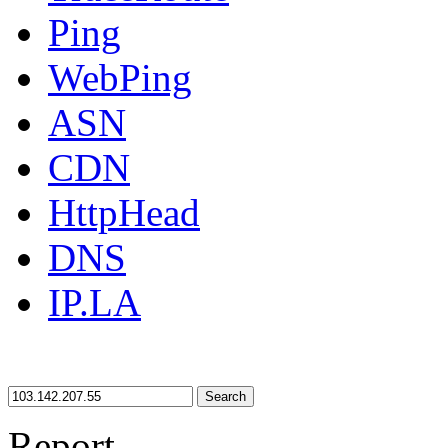
Ping
WebPing
ASN
CDN
HttpHead
DNS
IP.LA
Search
Report