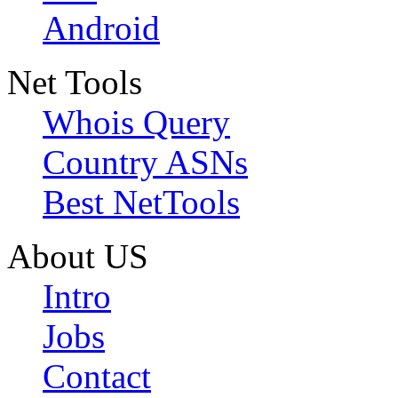
Android
Net Tools
Whois Query
Country ASNs
Best NetTools
About US
Intro
Jobs
Contact