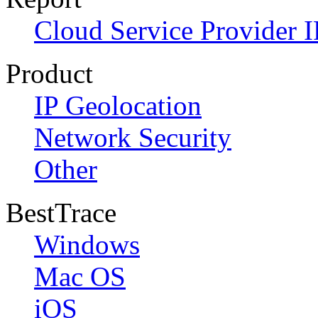
Cloud Service Provider I
Product
IP Geolocation
Network Security
Other
BestTrace
Windows
Mac OS
iOS