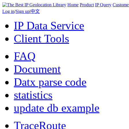
Home
Product
IP Query
Custome
Log in
/
Sign up
|
中文
IP Data Service
Client Tools
FAQ
Document
Datx parse code
statistics
update db example
TraceRoute