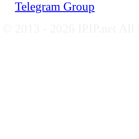
Telegram Group
© 2013 - 2026 IPIP.net All