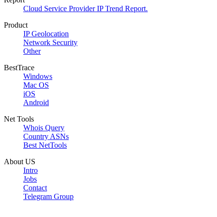
Cloud Service Provider IP Trend Report.
Product
IP Geolocation
Network Security
Other
BestTrace
Windows
Mac OS
iOS
Android
Net Tools
Whois Query
Country ASNs
Best NetTools
About US
Intro
Jobs
Contact
Telegram Group