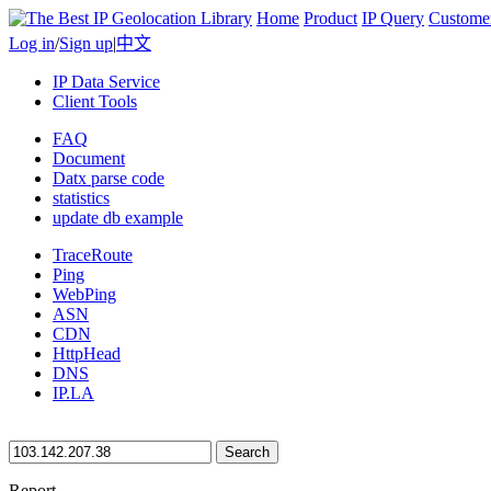
Home
Product
IP Query
Custome
Log in
/
Sign up
|
中文
IP Data Service
Client Tools
FAQ
Document
Datx parse code
statistics
update db example
TraceRoute
Ping
WebPing
ASN
CDN
HttpHead
DNS
IP.LA
Search
Report