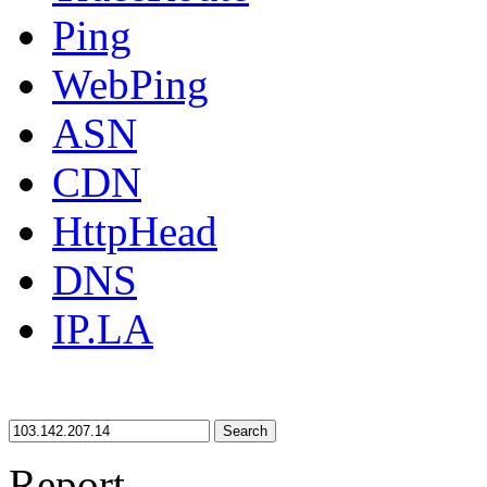
Ping
WebPing
ASN
CDN
HttpHead
DNS
IP.LA
Search
Report