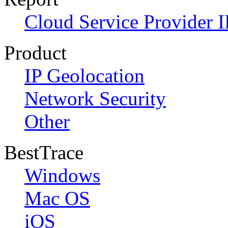
Cloud Service Provider I
Product
IP Geolocation
Network Security
Other
BestTrace
Windows
Mac OS
iOS