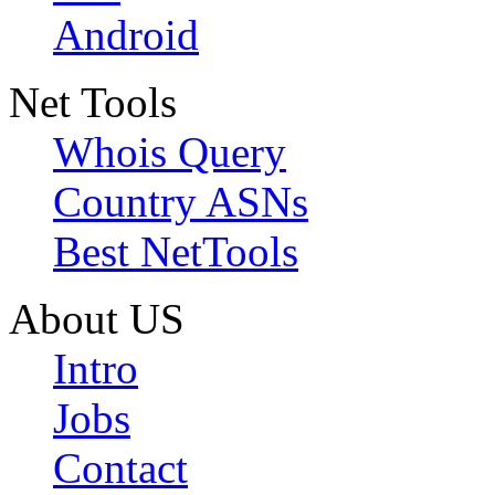
Android
Net Tools
Whois Query
Country ASNs
Best NetTools
About US
Intro
Jobs
Contact