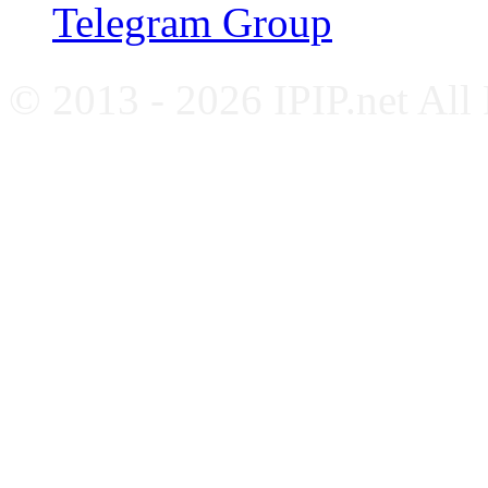
Telegram Group
© 2013 - 2026 IPIP.net All