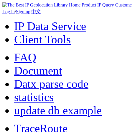
Home
Product
IP Query
Custome
Log in
/
Sign up
|
中文
IP Data Service
Client Tools
FAQ
Document
Datx parse code
statistics
update db example
TraceRoute