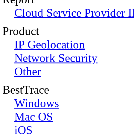
Cloud Service Provider I
Product
IP Geolocation
Network Security
Other
BestTrace
Windows
Mac OS
iOS