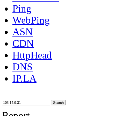
Ping
WebPing
ASN
CDN
HttpHead
DNS
IP.LA
Search
Report