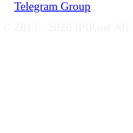
Telegram Group
© 2013 - 2026 IPIP.net All