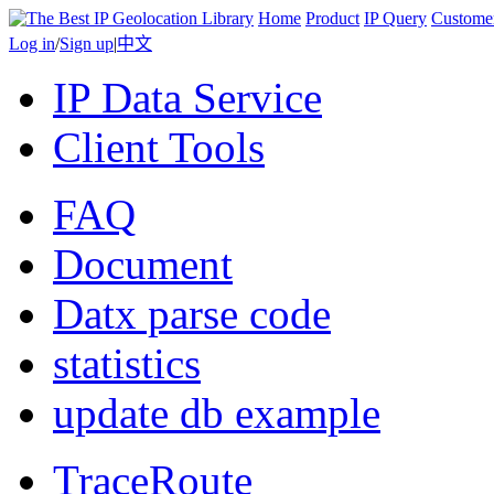
Home
Product
IP Query
Custome
Log in
/
Sign up
|
中文
IP Data Service
Client Tools
FAQ
Document
Datx parse code
statistics
update db example
TraceRoute