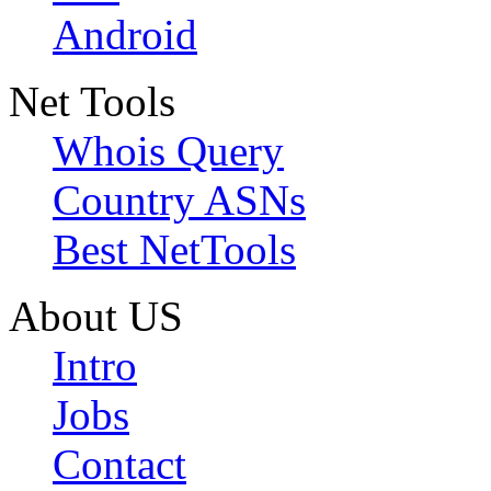
Android
Net Tools
Whois Query
Country ASNs
Best NetTools
About US
Intro
Jobs
Contact