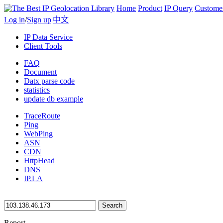
Home
Product
IP Query
Custome
Log in
/
Sign up
|
中文
IP Data Service
Client Tools
FAQ
Document
Datx parse code
statistics
update db example
TraceRoute
Ping
WebPing
ASN
CDN
HttpHead
DNS
IP.LA
Search
Report