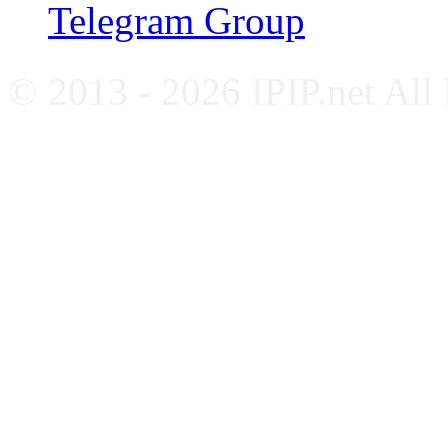
Telegram Group
© 2013 - 2026 IPIP.net All