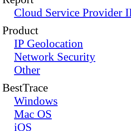
Cloud Service Provider I
Product
IP Geolocation
Network Security
Other
BestTrace
Windows
Mac OS
iOS