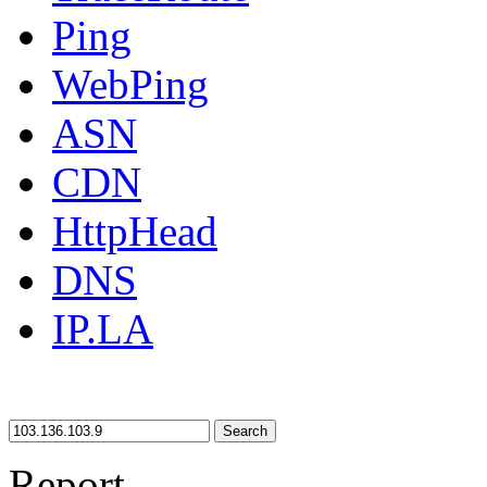
Ping
WebPing
ASN
CDN
HttpHead
DNS
IP.LA
Search
Report