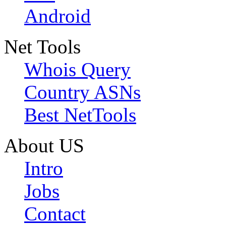
Android
Net Tools
Whois Query
Country ASNs
Best NetTools
About US
Intro
Jobs
Contact