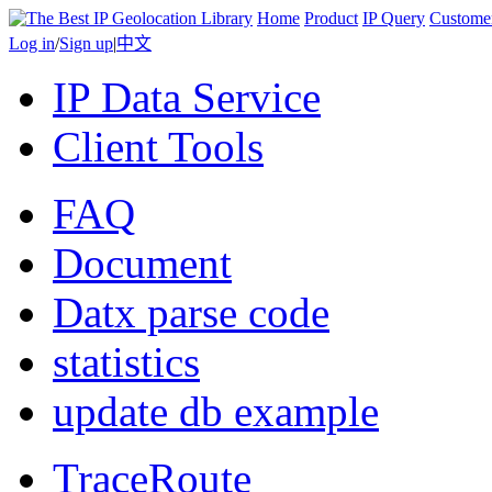
Home
Product
IP Query
Custome
Log in
/
Sign up
|
中文
IP Data Service
Client Tools
FAQ
Document
Datx parse code
statistics
update db example
TraceRoute