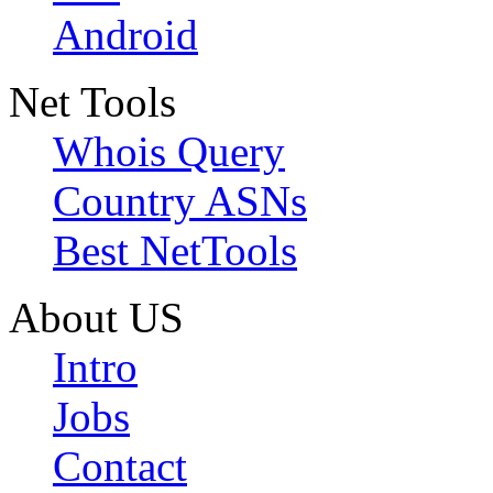
Android
Net Tools
Whois Query
Country ASNs
Best NetTools
About US
Intro
Jobs
Contact