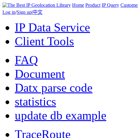
Home
Product
IP Query
Custome
Log in
/
Sign up
|
中文
IP Data Service
Client Tools
FAQ
Document
Datx parse code
statistics
update db example
TraceRoute