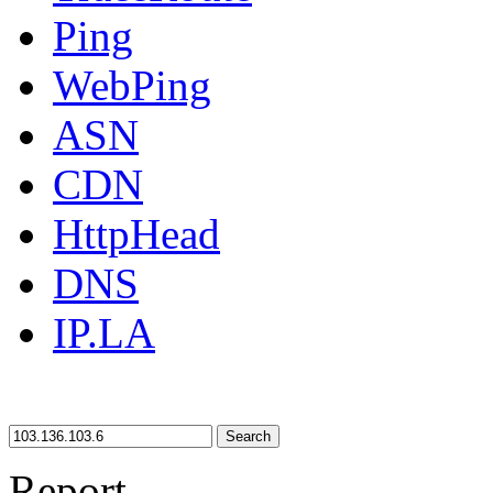
Ping
WebPing
ASN
CDN
HttpHead
DNS
IP.LA
Search
Report