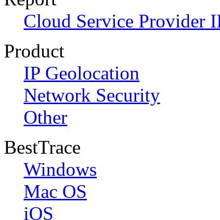
Cloud Service Provider I
Product
IP Geolocation
Network Security
Other
BestTrace
Windows
Mac OS
iOS