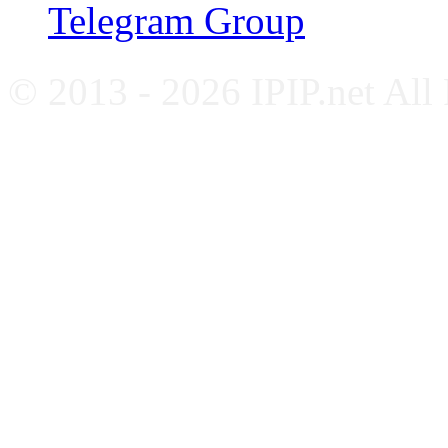
Telegram Group
© 2013 - 2026 IPIP.net All