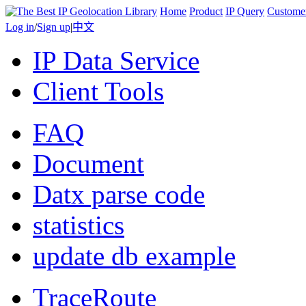
Home
Product
IP Query
Custome
Log in
/
Sign up
|
中文
IP Data Service
Client Tools
FAQ
Document
Datx parse code
statistics
update db example
TraceRoute