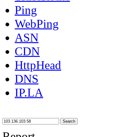
Ping
WebPing
ASN
CDN
HttpHead
DNS
IP.LA
Search
Report