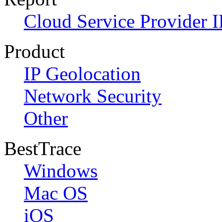
Cloud Service Provider I
Product
IP Geolocation
Network Security
Other
BestTrace
Windows
Mac OS
iOS