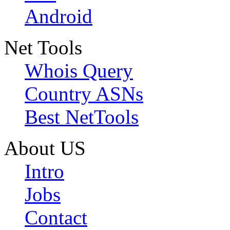
Android
Net Tools
Whois Query
Country ASNs
Best NetTools
About US
Intro
Jobs
Contact