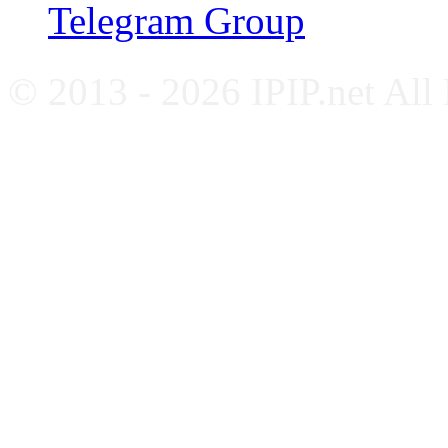
Telegram Group
© 2013 - 2026 IPIP.net All