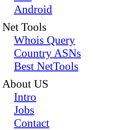
Android
Net Tools
Whois Query
Country ASNs
Best NetTools
About US
Intro
Jobs
Contact