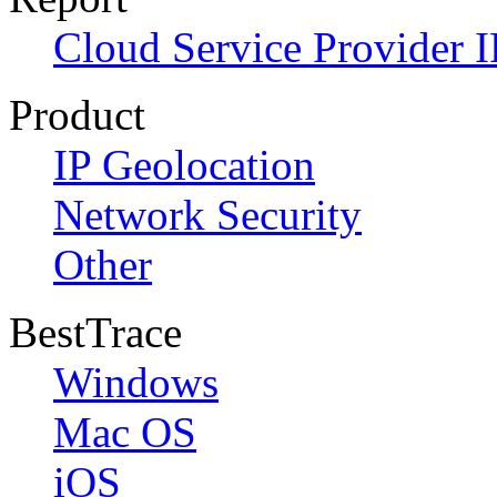
Cloud Service Provider I
Product
IP Geolocation
Network Security
Other
BestTrace
Windows
Mac OS
iOS