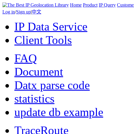
Home
Product
IP Query
Custome
Log in
/
Sign up
|
中文
IP Data Service
Client Tools
FAQ
Document
Datx parse code
statistics
update db example
TraceRoute