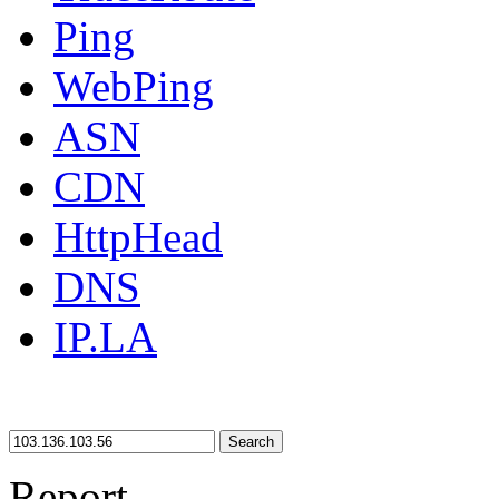
Ping
WebPing
ASN
CDN
HttpHead
DNS
IP.LA
Search
Report