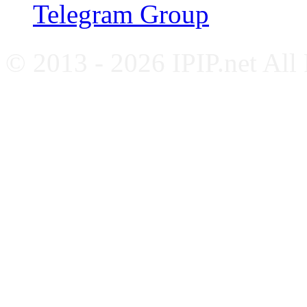
Telegram Group
© 2013 - 2026 IPIP.net All