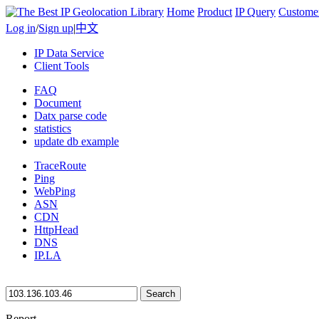
Home
Product
IP Query
Custome
Log in
/
Sign up
|
中文
IP Data Service
Client Tools
FAQ
Document
Datx parse code
statistics
update db example
TraceRoute
Ping
WebPing
ASN
CDN
HttpHead
DNS
IP.LA
Search
Report