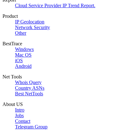
Cloud Service Provider IP Trend Report.
Product
IP Geolocation
Network Security
Other
BestTrace
Windows
Mac OS
iOS
Android
Net Tools
Whois Query
Country ASNs
Best NetTools
About US
Intro
Jobs
Contact
Telegram Group