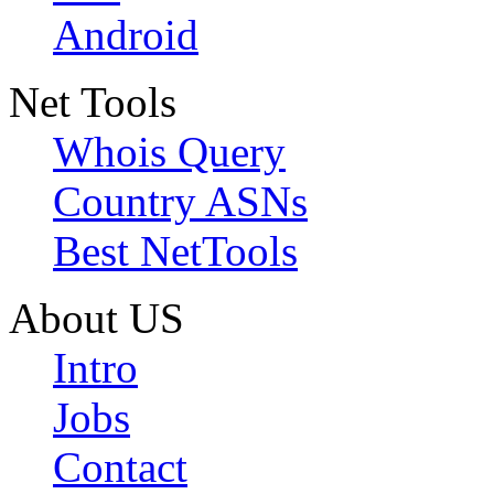
Android
Net Tools
Whois Query
Country ASNs
Best NetTools
About US
Intro
Jobs
Contact