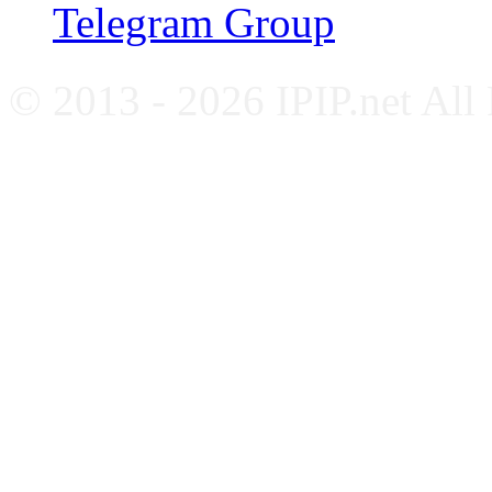
Telegram Group
© 2013 - 2026 IPIP.net All