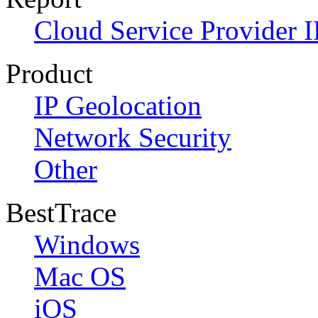
Cloud Service Provider I
Product
IP Geolocation
Network Security
Other
BestTrace
Windows
Mac OS
iOS