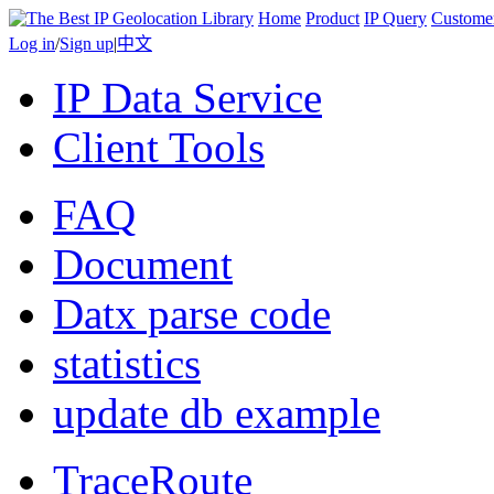
Home
Product
IP Query
Custome
Log in
/
Sign up
|
中文
IP Data Service
Client Tools
FAQ
Document
Datx parse code
statistics
update db example
TraceRoute