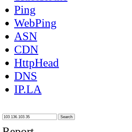
Ping
WebPing
ASN
CDN
HttpHead
DNS
IP.LA
Search
Report