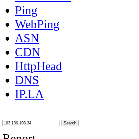
Ping
WebPing
ASN
CDN
HttpHead
DNS
IP.LA
Search
Report