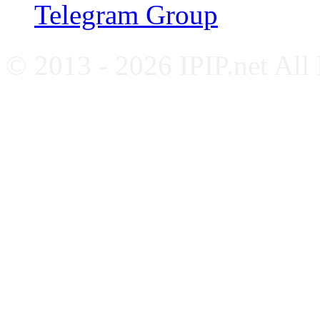
Telegram Group
© 2013 - 2026 IPIP.net All