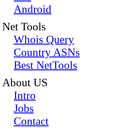
Android
Net Tools
Whois Query
Country ASNs
Best NetTools
About US
Intro
Jobs
Contact