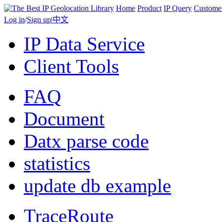
Home
Product
IP Query
Custome
Log in
/
Sign up
|
中文
IP Data Service
Client Tools
FAQ
Document
Datx parse code
statistics
update db example
TraceRoute