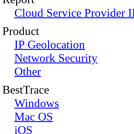
Cloud Service Provider I
Product
IP Geolocation
Network Security
Other
BestTrace
Windows
Mac OS
iOS