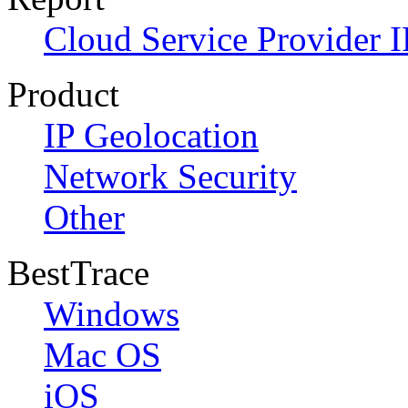
Cloud Service Provider I
Product
IP Geolocation
Network Security
Other
BestTrace
Windows
Mac OS
iOS