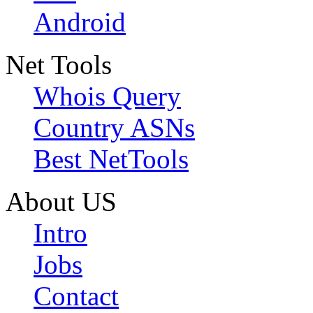
Android
Net Tools
Whois Query
Country ASNs
Best NetTools
About US
Intro
Jobs
Contact