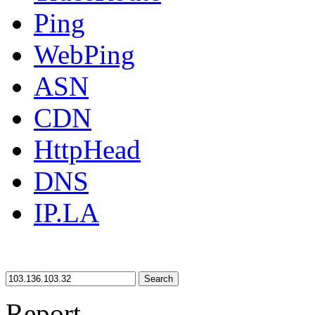
Ping
WebPing
ASN
CDN
HttpHead
DNS
IP.LA
Search
Report