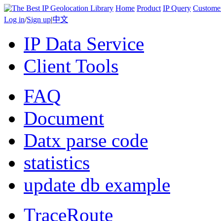
Home
Product
IP Query
Custome
Log in
/
Sign up
|
中文
IP Data Service
Client Tools
FAQ
Document
Datx parse code
statistics
update db example
TraceRoute