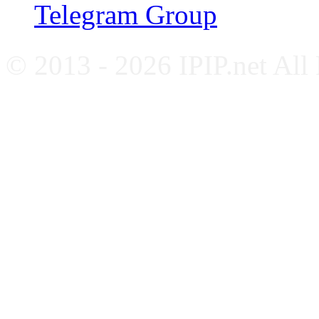
Telegram Group
© 2013 - 2026 IPIP.net All