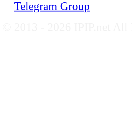
Telegram Group
© 2013 - 2026 IPIP.net All