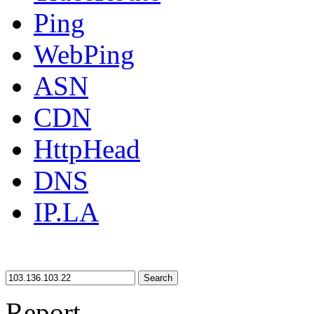
Ping
WebPing
ASN
CDN
HttpHead
DNS
IP.LA
Search
Report