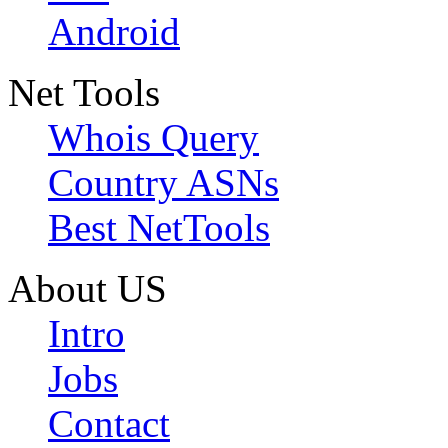
Android
Net Tools
Whois Query
Country ASNs
Best NetTools
About US
Intro
Jobs
Contact