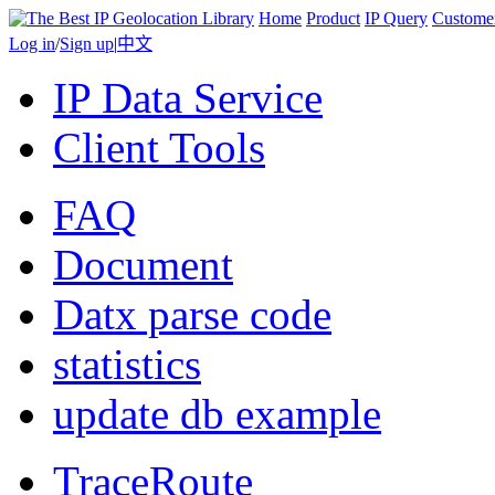
Home
Product
IP Query
Custome
Log in
/
Sign up
|
中文
IP Data Service
Client Tools
FAQ
Document
Datx parse code
statistics
update db example
TraceRoute