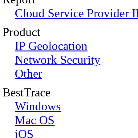
Cloud Service Provider I
Product
IP Geolocation
Network Security
Other
BestTrace
Windows
Mac OS
iOS