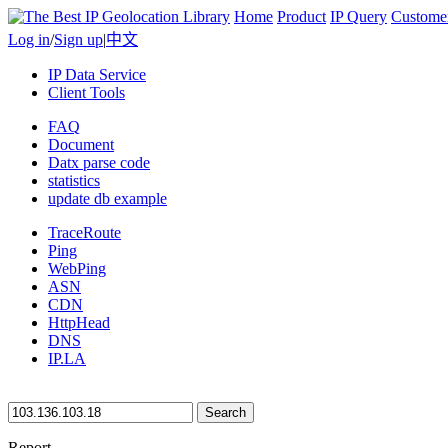
Home
Product
IP Query
Custome
Log in
/
Sign up
|
中文
IP Data Service
Client Tools
FAQ
Document
Datx parse code
statistics
update db example
TraceRoute
Ping
WebPing
ASN
CDN
HttpHead
DNS
IP.LA
Search
Report