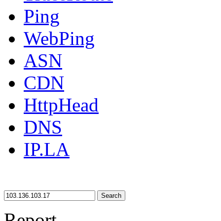
Ping
WebPing
ASN
CDN
HttpHead
DNS
IP.LA
Search
Report