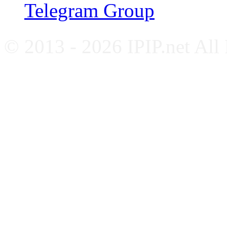
Telegram Group
© 2013 - 2026 IPIP.net All