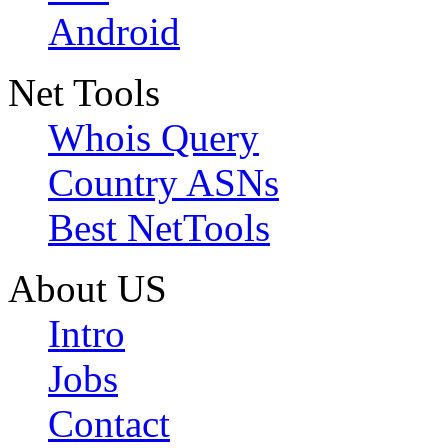
Android
Net Tools
Whois Query
Country ASNs
Best NetTools
About US
Intro
Jobs
Contact