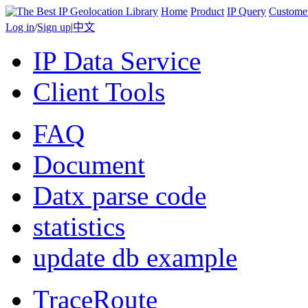
Home
Product
IP Query
Custome
Log in
/
Sign up
|
中文
IP Data Service
Client Tools
FAQ
Document
Datx parse code
statistics
update db example
TraceRoute