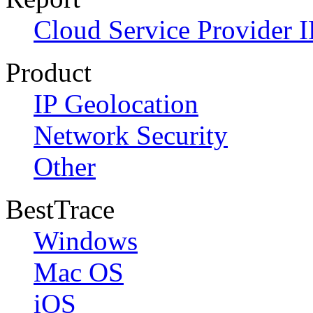
Cloud Service Provider I
Product
IP Geolocation
Network Security
Other
BestTrace
Windows
Mac OS
iOS