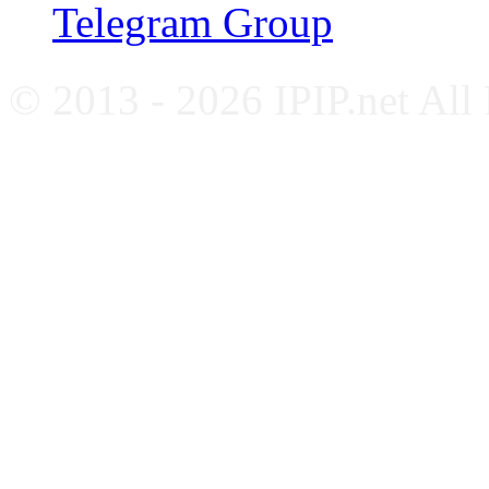
Telegram Group
© 2013 - 2026 IPIP.net All