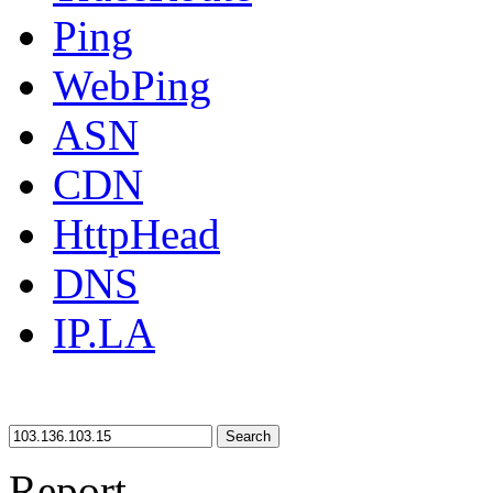
Ping
WebPing
ASN
CDN
HttpHead
DNS
IP.LA
Search
Report