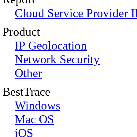
Cloud Service Provider I
Product
IP Geolocation
Network Security
Other
BestTrace
Windows
Mac OS
iOS