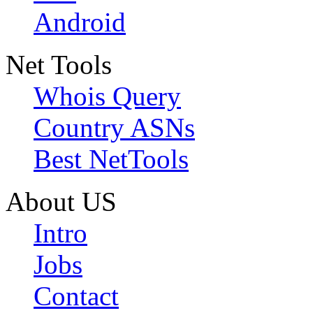
Android
Net Tools
Whois Query
Country ASNs
Best NetTools
About US
Intro
Jobs
Contact