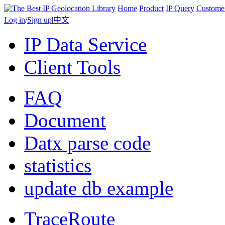
Home
Product
IP Query
Custome
Log in
/
Sign up
|
中文
IP Data Service
Client Tools
FAQ
Document
Datx parse code
statistics
update db example
TraceRoute