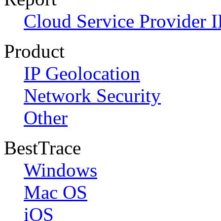
Cloud Service Provider I
Product
IP Geolocation
Network Security
Other
BestTrace
Windows
Mac OS
iOS