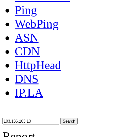
Ping
WebPing
ASN
CDN
HttpHead
DNS
IP.LA
Search
Report