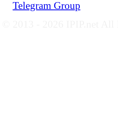
Telegram Group
© 2013 - 2026 IPIP.net All