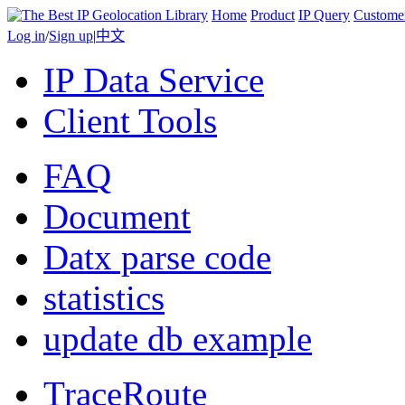
Home
Product
IP Query
Custome
Log in
/
Sign up
|
中文
IP Data Service
Client Tools
FAQ
Document
Datx parse code
statistics
update db example
TraceRoute