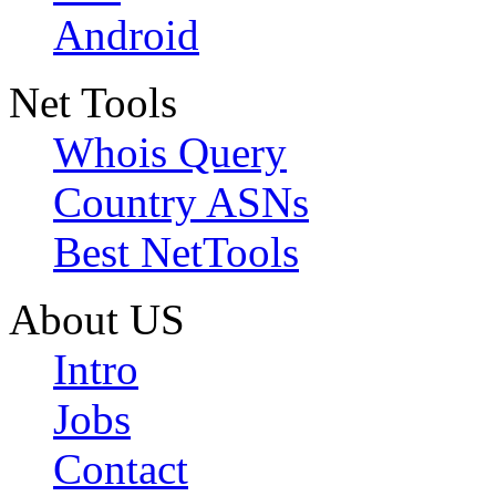
Android
Net Tools
Whois Query
Country ASNs
Best NetTools
About US
Intro
Jobs
Contact