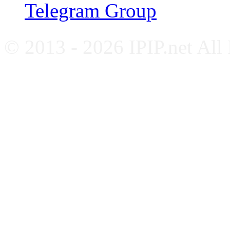
Telegram Group
© 2013 - 2026 IPIP.net All