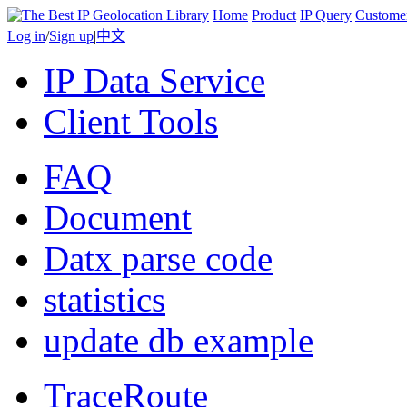
Home
Product
IP Query
Custome
Log in
/
Sign up
|
中文
IP Data Service
Client Tools
FAQ
Document
Datx parse code
statistics
update db example
TraceRoute