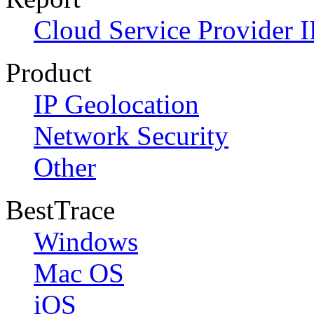
Cloud Service Provider I
Product
IP Geolocation
Network Security
Other
BestTrace
Windows
Mac OS
iOS