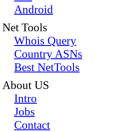
Android
Net Tools
Whois Query
Country ASNs
Best NetTools
About US
Intro
Jobs
Contact