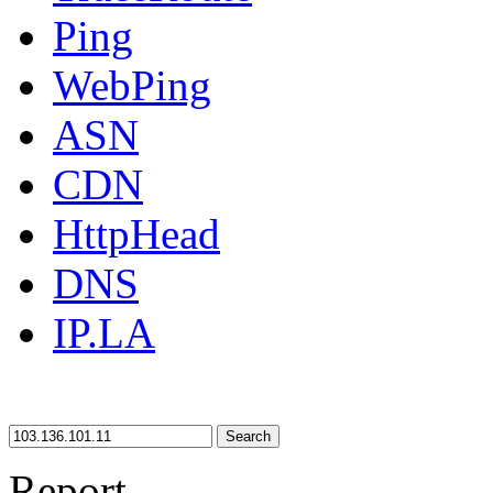
Ping
WebPing
ASN
CDN
HttpHead
DNS
IP.LA
Search
Report