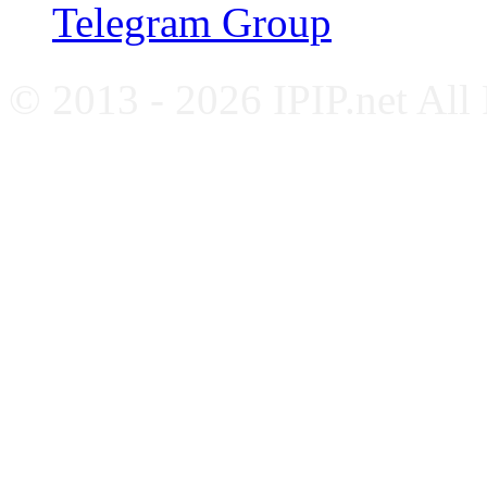
Telegram Group
© 2013 - 2026 IPIP.net All