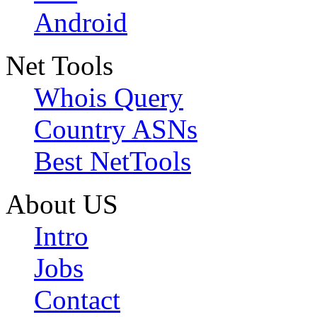
Android
Net Tools
Whois Query
Country ASNs
Best NetTools
About US
Intro
Jobs
Contact