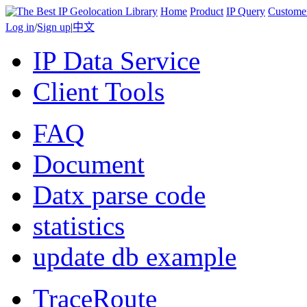
Home
Product
IP Query
Custome
Log in
/
Sign up
|
中文
IP Data Service
Client Tools
FAQ
Document
Datx parse code
statistics
update db example
TraceRoute