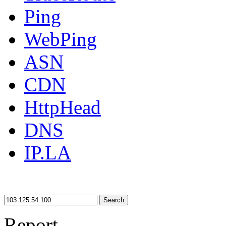
Ping
WebPing
ASN
CDN
HttpHead
DNS
IP.LA
Search
Report