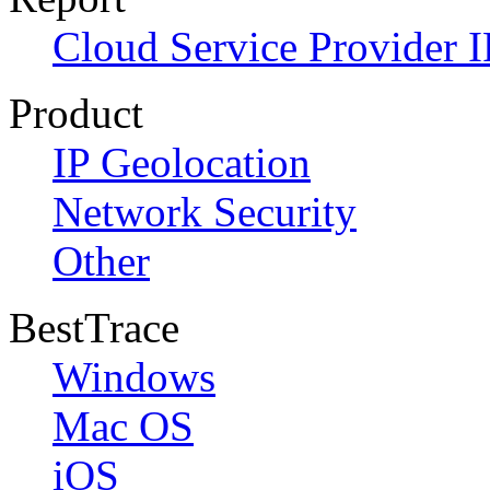
Cloud Service Provider I
Product
IP Geolocation
Network Security
Other
BestTrace
Windows
Mac OS
iOS