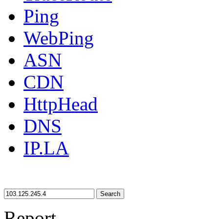
Ping
WebPing
ASN
CDN
HttpHead
DNS
IP.LA
Search
Report