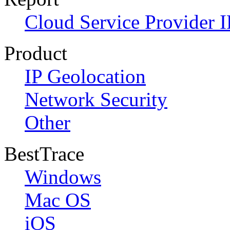
Cloud Service Provider I
Product
IP Geolocation
Network Security
Other
BestTrace
Windows
Mac OS
iOS