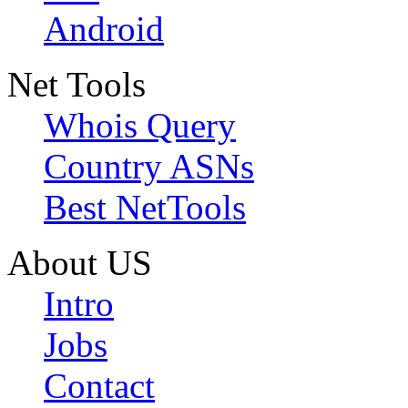
Android
Net Tools
Whois Query
Country ASNs
Best NetTools
About US
Intro
Jobs
Contact