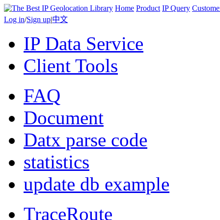
Home
Product
IP Query
Custome
Log in
/
Sign up
|
中文
IP Data Service
Client Tools
FAQ
Document
Datx parse code
statistics
update db example
TraceRoute