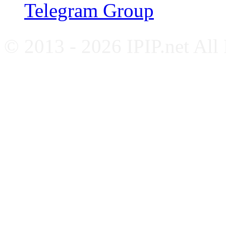
Telegram Group
© 2013 - 2026 IPIP.net All