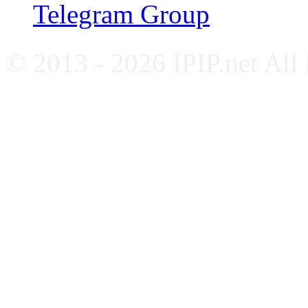
Telegram Group
© 2013 - 2026 IPIP.net All