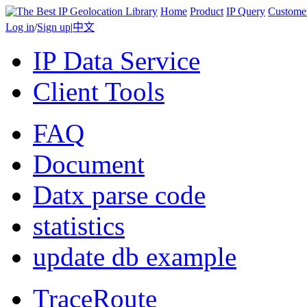
Home
Product
IP Query
Custome
Log in
/
Sign up
|
中文
IP Data Service
Client Tools
FAQ
Document
Datx parse code
statistics
update db example
TraceRoute