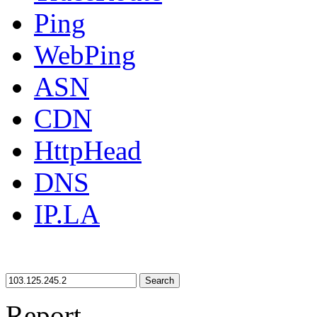
Ping
WebPing
ASN
CDN
HttpHead
DNS
IP.LA
Search
Report