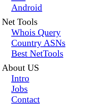
Android
Net Tools
Whois Query
Country ASNs
Best NetTools
About US
Intro
Jobs
Contact