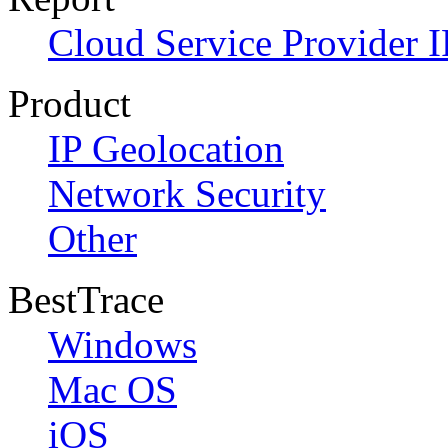
Cloud Service Provider I
Product
IP Geolocation
Network Security
Other
BestTrace
Windows
Mac OS
iOS