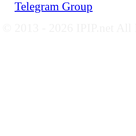
Telegram Group
© 2013 - 2026 IPIP.net All