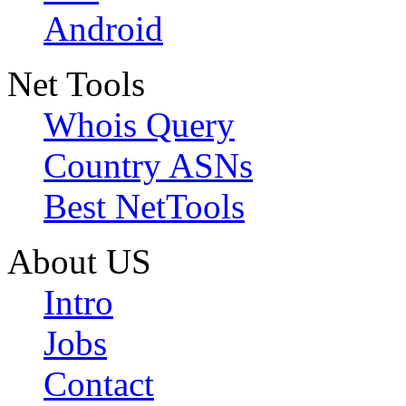
Android
Net Tools
Whois Query
Country ASNs
Best NetTools
About US
Intro
Jobs
Contact