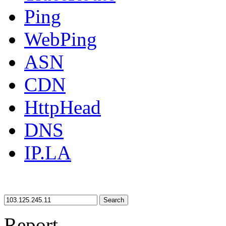
Ping
WebPing
ASN
CDN
HttpHead
DNS
IP.LA
Search
Report