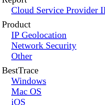
Cloud Service Provider I
Product
IP Geolocation
Network Security
Other
BestTrace
Windows
Mac OS
iOS