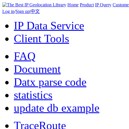
Home
Product
IP Query
Custome
Log in
/
Sign up
|
中文
IP Data Service
Client Tools
FAQ
Document
Datx parse code
statistics
update db example
TraceRoute