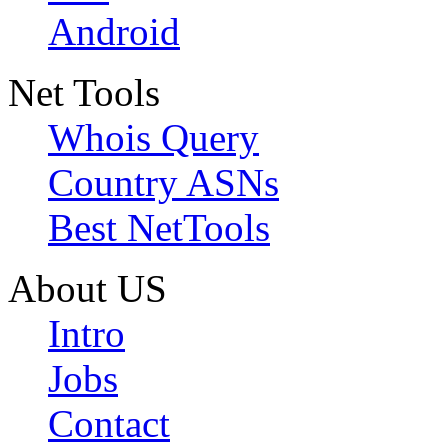
Android
Net Tools
Whois Query
Country ASNs
Best NetTools
About US
Intro
Jobs
Contact