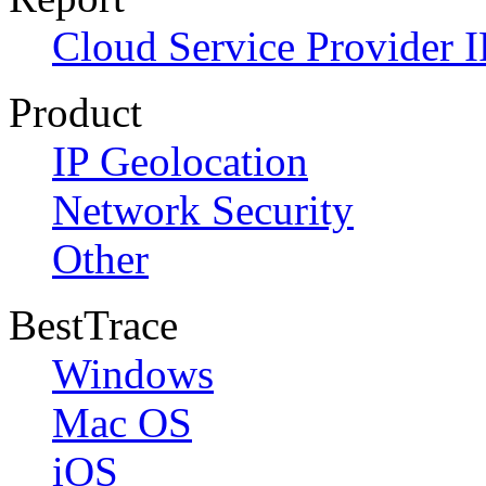
Cloud Service Provider I
Product
IP Geolocation
Network Security
Other
BestTrace
Windows
Mac OS
iOS