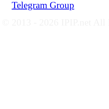
Telegram Group
© 2013 - 2026 IPIP.net All