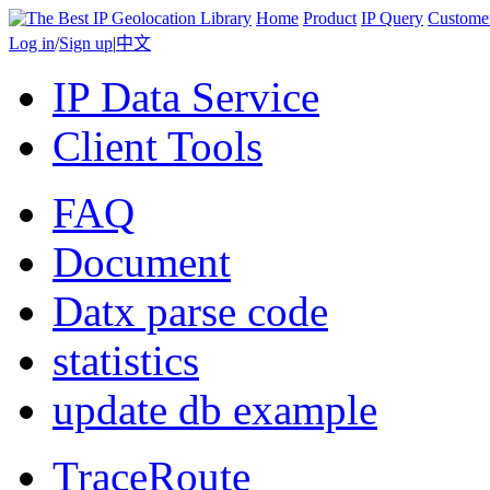
Home
Product
IP Query
Custome
Log in
/
Sign up
|
中文
IP Data Service
Client Tools
FAQ
Document
Datx parse code
statistics
update db example
TraceRoute