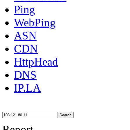
Ping
WebPing
ASN
CDN
HttpHead
DNS
IP.LA
Search
Report