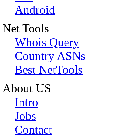
Android
Net Tools
Whois Query
Country ASNs
Best NetTools
About US
Intro
Jobs
Contact