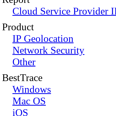
Cloud Service Provider I
Product
IP Geolocation
Network Security
Other
BestTrace
Windows
Mac OS
iOS