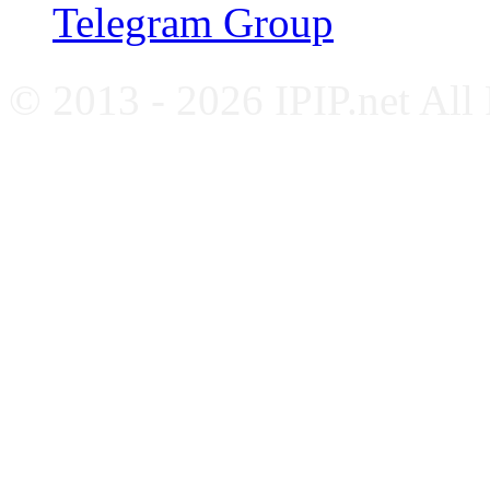
Telegram Group
© 2013 - 2026 IPIP.net All