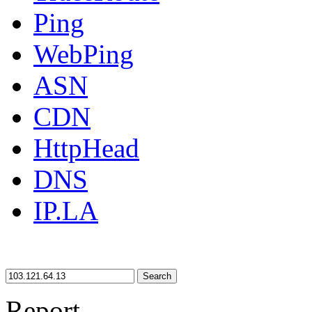
Ping
WebPing
ASN
CDN
HttpHead
DNS
IP.LA
Search
Report