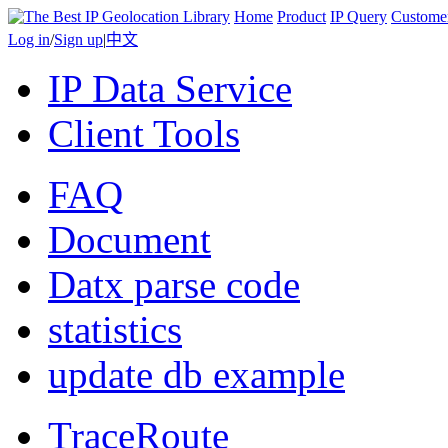
Home
Product
IP Query
Custome
Log in
/
Sign up
|
中文
IP Data Service
Client Tools
FAQ
Document
Datx parse code
statistics
update db example
TraceRoute