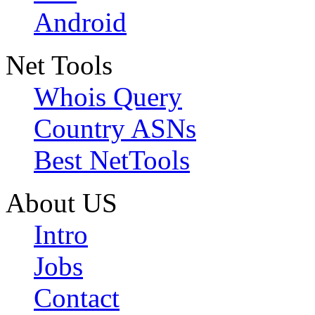
Android
Net Tools
Whois Query
Country ASNs
Best NetTools
About US
Intro
Jobs
Contact