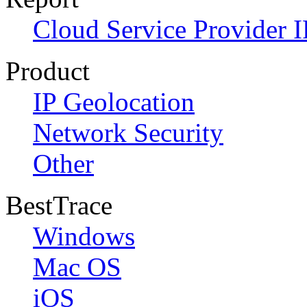
Cloud Service Provider I
Product
IP Geolocation
Network Security
Other
BestTrace
Windows
Mac OS
iOS