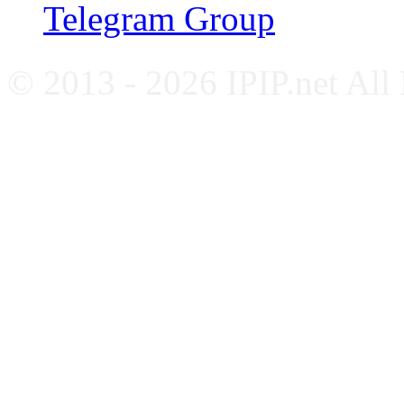
Telegram Group
© 2013 - 2026 IPIP.net All