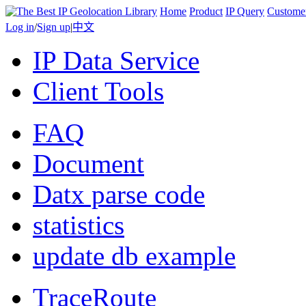
Home
Product
IP Query
Custome
Log in
/
Sign up
|
中文
IP Data Service
Client Tools
FAQ
Document
Datx parse code
statistics
update db example
TraceRoute