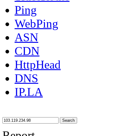
Ping
WebPing
ASN
CDN
HttpHead
DNS
IP.LA
Search
Report