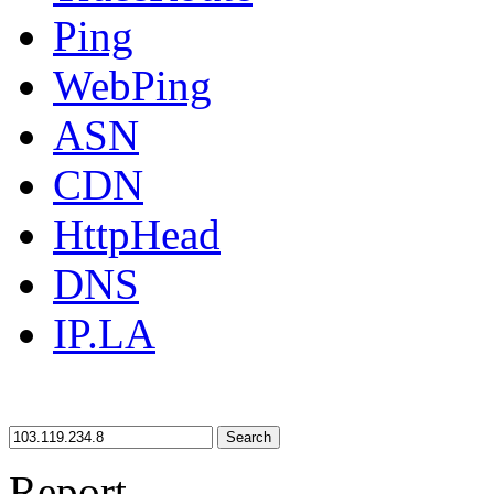
Ping
WebPing
ASN
CDN
HttpHead
DNS
IP.LA
Search
Report