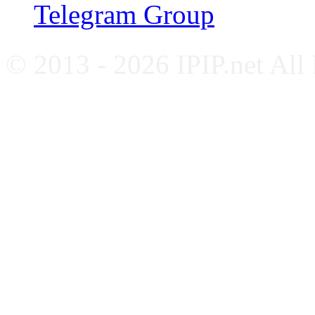
Telegram Group
© 2013 - 2026 IPIP.net All