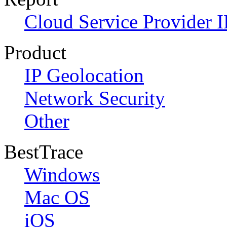
Cloud Service Provider I
Product
IP Geolocation
Network Security
Other
BestTrace
Windows
Mac OS
iOS