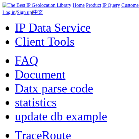
Home
Product
IP Query
Custome
Log in
/
Sign up
|
中文
IP Data Service
Client Tools
FAQ
Document
Datx parse code
statistics
update db example
TraceRoute