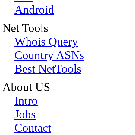
Android
Net Tools
Whois Query
Country ASNs
Best NetTools
About US
Intro
Jobs
Contact