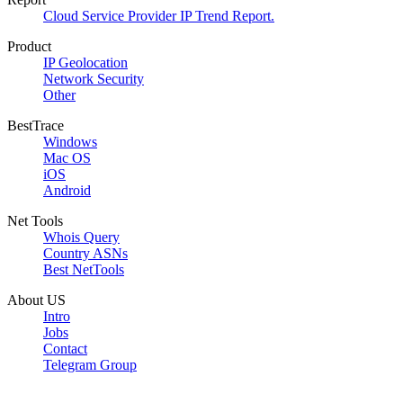
Cloud Service Provider IP Trend Report.
Product
IP Geolocation
Network Security
Other
BestTrace
Windows
Mac OS
iOS
Android
Net Tools
Whois Query
Country ASNs
Best NetTools
About US
Intro
Jobs
Contact
Telegram Group