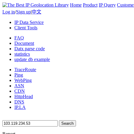
Home
Product
IP Query
Custome
Log in
/
Sign up
|
中文
IP Data Service
Client Tools
FAQ
Document
Datx parse code
statistics
update db example
TraceRoute
Ping
WebPing
ASN
CDN
HttpHead
DNS
IP.LA
Search
Report