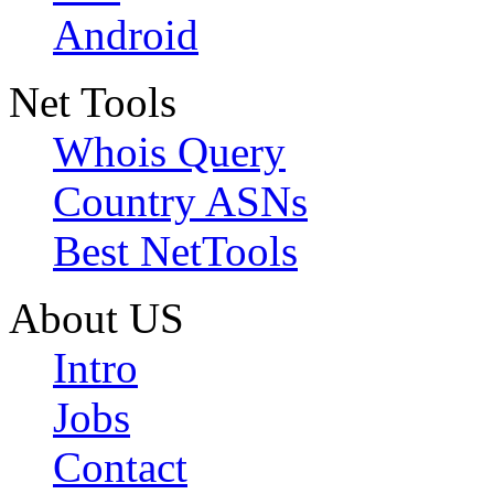
Android
Net Tools
Whois Query
Country ASNs
Best NetTools
About US
Intro
Jobs
Contact