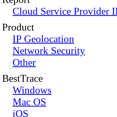
Cloud Service Provider I
Product
IP Geolocation
Network Security
Other
BestTrace
Windows
Mac OS
iOS