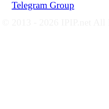
Telegram Group
© 2013 - 2026 IPIP.net All