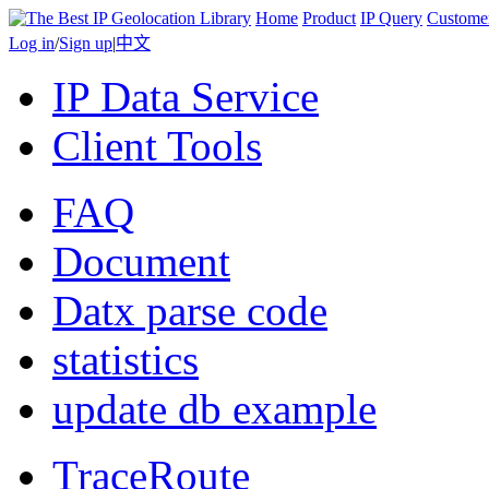
Home
Product
IP Query
Custome
Log in
/
Sign up
|
中文
IP Data Service
Client Tools
FAQ
Document
Datx parse code
statistics
update db example
TraceRoute