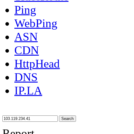
Ping
WebPing
ASN
CDN
HttpHead
DNS
IP.LA
Search
Report