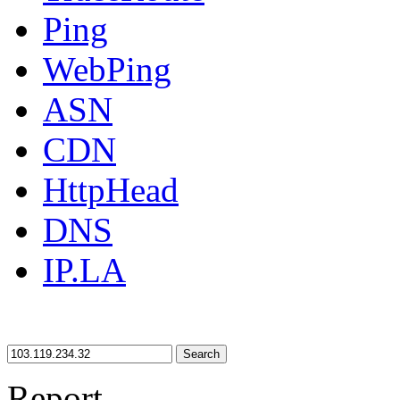
Ping
WebPing
ASN
CDN
HttpHead
DNS
IP.LA
Search
Report