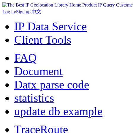
Home
Product
IP Query
Custome
Log in
/
Sign up
|
中文
IP Data Service
Client Tools
FAQ
Document
Datx parse code
statistics
update db example
TraceRoute