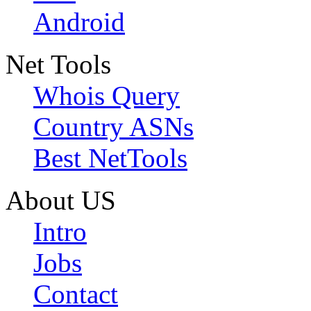
Android
Net Tools
Whois Query
Country ASNs
Best NetTools
About US
Intro
Jobs
Contact