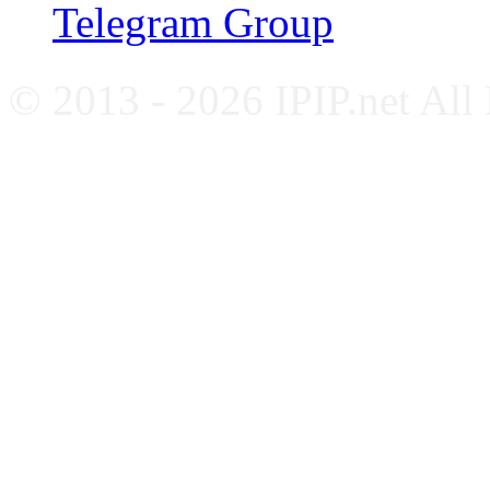
Telegram Group
© 2013 - 2026 IPIP.net All