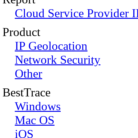
Cloud Service Provider I
Product
IP Geolocation
Network Security
Other
BestTrace
Windows
Mac OS
iOS