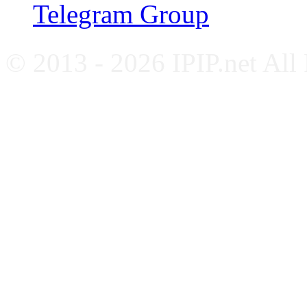
Telegram Group
© 2013 - 2026 IPIP.net All