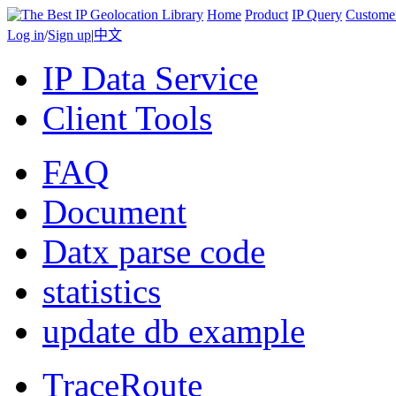
Home
Product
IP Query
Custome
Log in
/
Sign up
|
中文
IP Data Service
Client Tools
FAQ
Document
Datx parse code
statistics
update db example
TraceRoute