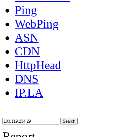
Ping
WebPing
ASN
CDN
HttpHead
DNS
IP.LA
Search
Report