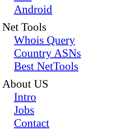
Android
Net Tools
Whois Query
Country ASNs
Best NetTools
About US
Intro
Jobs
Contact