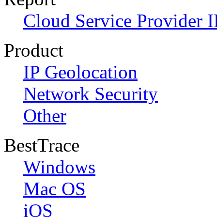
Cloud Service Provider I
Product
IP Geolocation
Network Security
Other
BestTrace
Windows
Mac OS
iOS