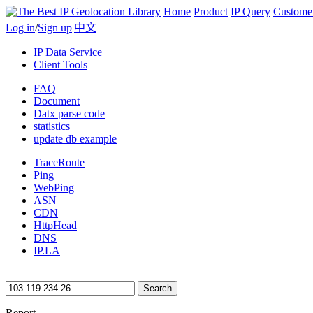
Home
Product
IP Query
Custome
Log in
/
Sign up
|
中文
IP Data Service
Client Tools
FAQ
Document
Datx parse code
statistics
update db example
TraceRoute
Ping
WebPing
ASN
CDN
HttpHead
DNS
IP.LA
Search
Report