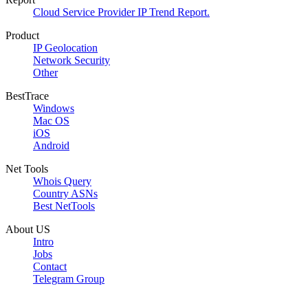
Cloud Service Provider IP Trend Report.
Product
IP Geolocation
Network Security
Other
BestTrace
Windows
Mac OS
iOS
Android
Net Tools
Whois Query
Country ASNs
Best NetTools
About US
Intro
Jobs
Contact
Telegram Group