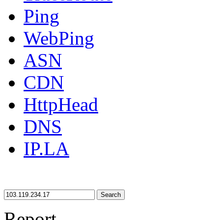
Ping
WebPing
ASN
CDN
HttpHead
DNS
IP.LA
Search
Report