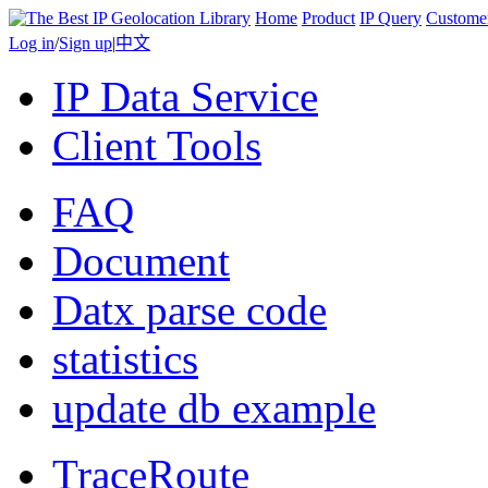
Home
Product
IP Query
Custome
Log in
/
Sign up
|
中文
IP Data Service
Client Tools
FAQ
Document
Datx parse code
statistics
update db example
TraceRoute