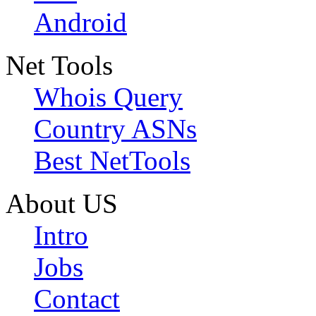
Android
Net Tools
Whois Query
Country ASNs
Best NetTools
About US
Intro
Jobs
Contact