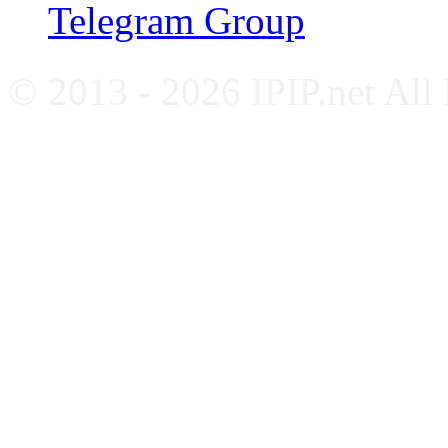
Telegram Group
© 2013 - 2026 IPIP.net All