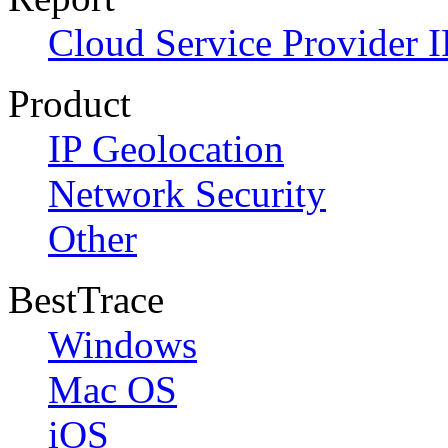
Cloud Service Provider I
Product
IP Geolocation
Network Security
Other
BestTrace
Windows
Mac OS
iOS