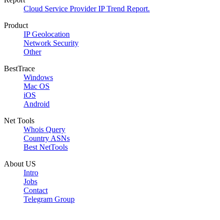
Cloud Service Provider IP Trend Report.
Product
IP Geolocation
Network Security
Other
BestTrace
Windows
Mac OS
iOS
Android
Net Tools
Whois Query
Country ASNs
Best NetTools
About US
Intro
Jobs
Contact
Telegram Group