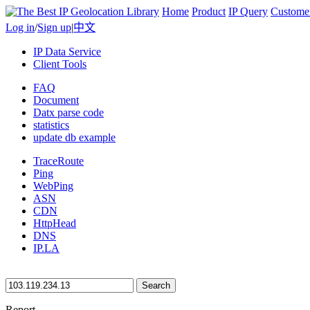
Home
Product
IP Query
Custome
Log in
/
Sign up
|
中文
IP Data Service
Client Tools
FAQ
Document
Datx parse code
statistics
update db example
TraceRoute
Ping
WebPing
ASN
CDN
HttpHead
DNS
IP.LA
Search
Report