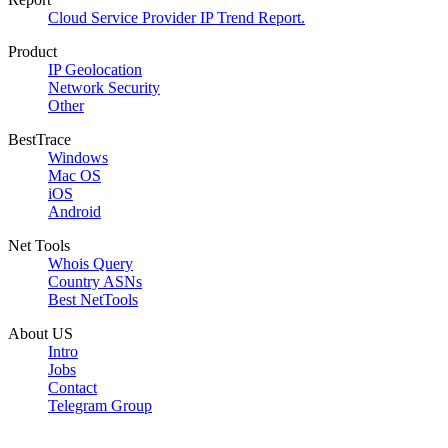
Cloud Service Provider IP Trend Report.
Product
IP Geolocation
Network Security
Other
BestTrace
Windows
Mac OS
iOS
Android
Net Tools
Whois Query
Country ASNs
Best NetTools
About US
Intro
Jobs
Contact
Telegram Group