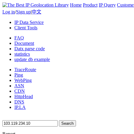
Home
Product
IP Query
Custome
Log in
/
Sign up
|
中文
IP Data Service
Client Tools
FAQ
Document
Datx parse code
statistics
update db example
TraceRoute
Ping
WebPing
ASN
CDN
HttpHead
DNS
IP.LA
Search
Report