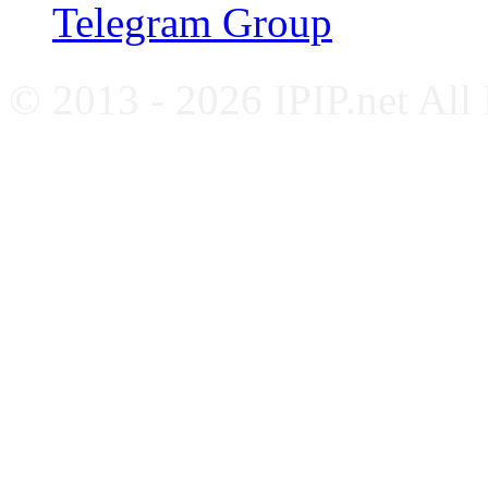
Telegram Group
© 2013 - 2026 IPIP.net All