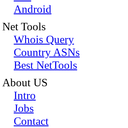
Android
Net Tools
Whois Query
Country ASNs
Best NetTools
About US
Intro
Jobs
Contact