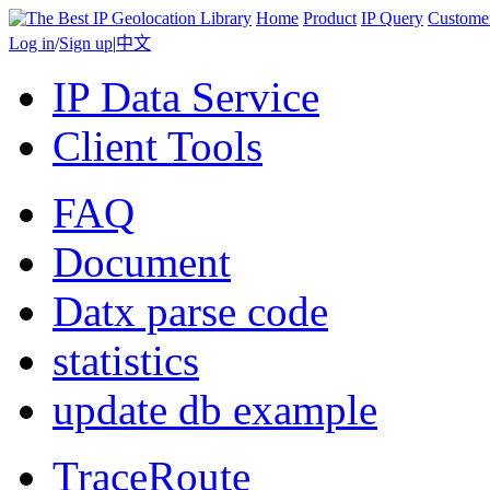
Home
Product
IP Query
Custome
Log in
/
Sign up
|
中文
IP Data Service
Client Tools
FAQ
Document
Datx parse code
statistics
update db example
TraceRoute