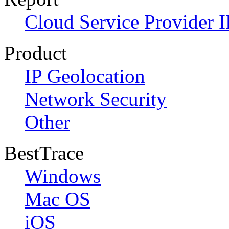
Cloud Service Provider I
Product
IP Geolocation
Network Security
Other
BestTrace
Windows
Mac OS
iOS