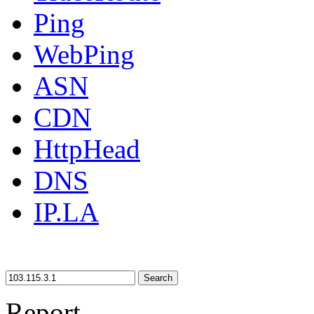
Ping
WebPing
ASN
CDN
HttpHead
DNS
IP.LA
Search
Report